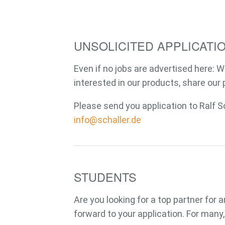
UNSOLICITED APPLICATI
Even if no jobs are advertised here: W
interested in our products, share our 
E-Mail
Please send you application to Ralf S
info@schaller.de
STUDENTS
Are you looking for a top partner for
forward to your application. For many,