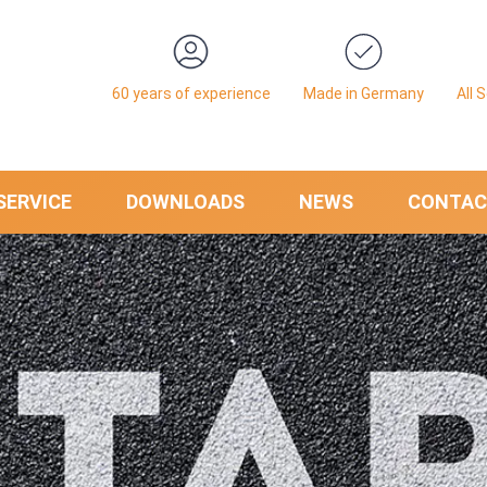
60 years of experience
Made in Germany
All 
SERVICE
DOWNLOADS
NEWS
CONTAC