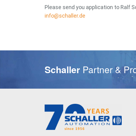
Please send you application to Ralf S
info@schaller.de
Schaller
Partner & Pr