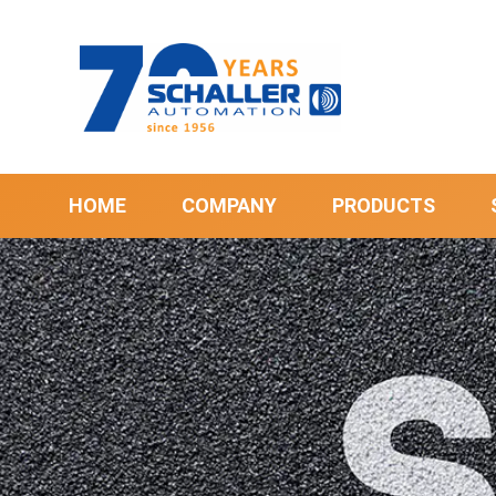
HOME
COMPANY
PRODUCTS