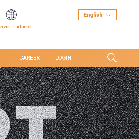
Service Partners!
T
CAREER
LOGIN