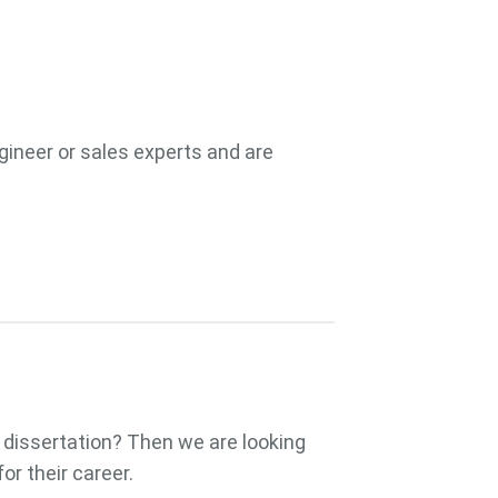
ngineer or sales experts and are
a dissertation? Then we are looking
or their career.