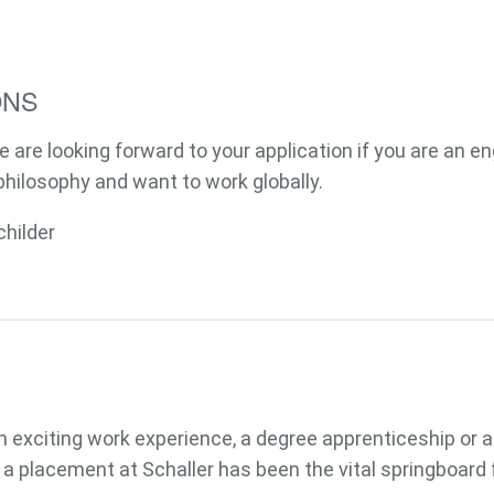
ONS
e are looking forward to your application if you are an e
philosophy and want to work globally.
Passwort
childer
 an exciting work experience, a degree apprenticeship or 
 a placement at Schaller has been the vital springboard f