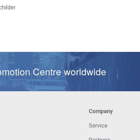
childer
omotion Centre worldwide
Company
Service
Partners