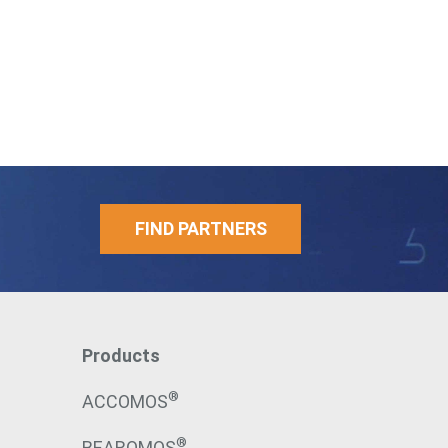
FIND PARTNERS
Products
®
ACCOMOS
®
BEAROMOS