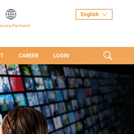
Service Partners!
T
CAREER
LOGIN