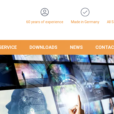
60 years of experience
Made in Germany
All 
SERVICE
DOWNLOADS
NEWS
CONTAC