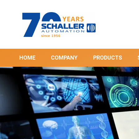
HOME
COMPANY
PRODUCTS