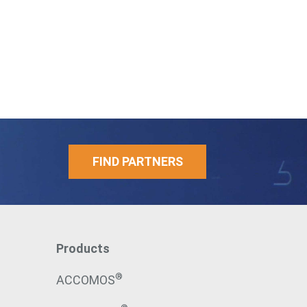
FIND PARTNERS
Products
®
ACCOMOS