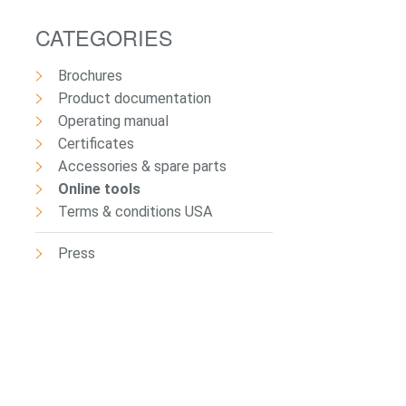
CATEGORIES
Brochures
Product documentation
Operating manual
Certificates
Accessories & spare parts
Online tools
Terms & conditions USA
Press