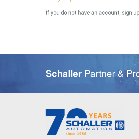
If you do not have an account, sign u
Schaller
Partner & Pr