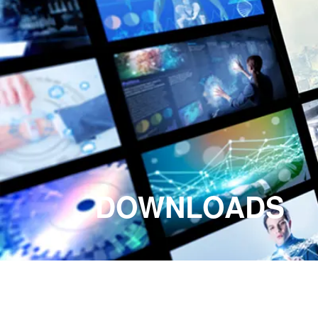
DOWNLOADS