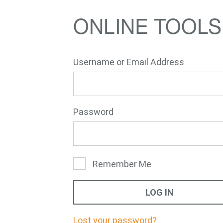
ONLINE TOOLS
Username or Email Address
E-Mail
Password
Remember Me
Lost your password?