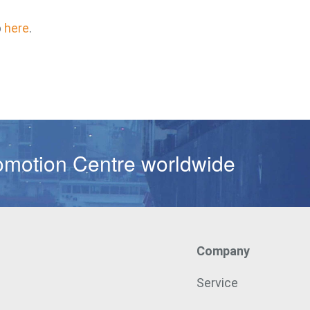
p
here
.
omotion Centre worldwide
Company
Service